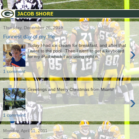
Thursday, December 26, 2019
Funnest day of my life
Today I had ice cream for breakfast, and after that
›
I went to the pool. Then I went to get a keyboard
for my iPad,which I am using right n...
1 comment:
Greetings and Merry Christmas from Miami!
›
1 comment:
Monday, April 11, 2011