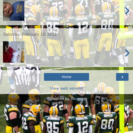
›
Saturday, February 19, 2011
›
›
Home
View web version
Powered by
Blogger
.