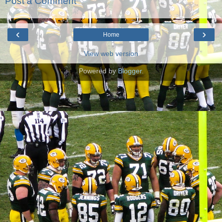
Post a Comment
‹
›
Home
View web version
Powered by
Blogger
.