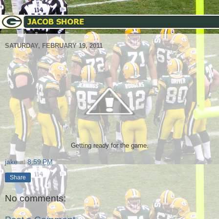
SATURDAY, FEBRUARY 19, 2011
Getting ready for the game.
jake
at
8:59 PM
Share
No comments: