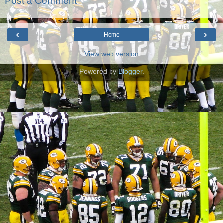
Post a Comment
‹
›
Home
View web version
Powered by
Blogger
.