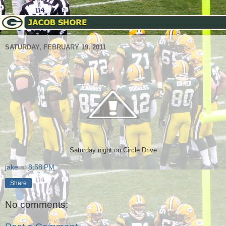
SATURDAY, FEBRUARY 19, 2011
Saturday night on Circle Drive
jake
at
8:58 PM
Share
No comments: